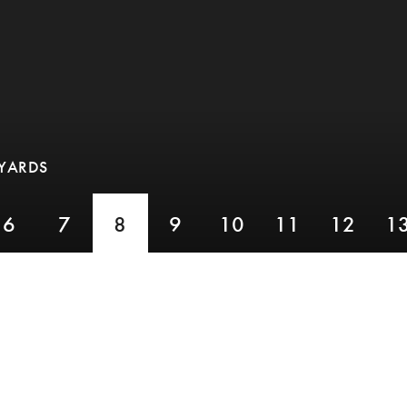
 YARDS
6
7
8
9
10
11
12
1
PAR 3,
YARDS 173