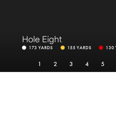
Hole Eight
173 YARDS
155 YARDS
130
1
2
3
4
5