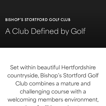
BISHOP’S STORTFORD GOLF CLUB
A Club Defined by Golf
Set within beautiful Hertfordshire
countryside, Bishop’s Stortford Golf
Club combines a mature and
challenging course with a
welcoming members environment,