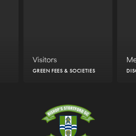
Visitors
Me
GREEN FEES & SOCIETIES
DI