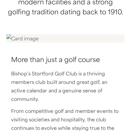
modern facilities and a strong
golfing tradition dating back to 1910.
More than just a golf course
Bishop’s Stortford Golf Club is a thriving
members club built around great golf, an
active calendar and a genuine sense of
community.
From competitive golf and member events to
visiting societies and hospitality, the club
continues to evolve while staying true to the