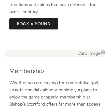
traditions and values that have defined it for
over a century.
BOOK A ROUND
Membership
Whether you are looking for competitive golf,
an active social calendar or simply a place to
enjoy the game properly, membership at
Bishop’s Stortford offers far more than access