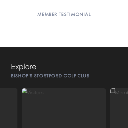
MEMBER TESTIMONIAL
Explore
BISHOP'S STORTFORD GOLF CLUB