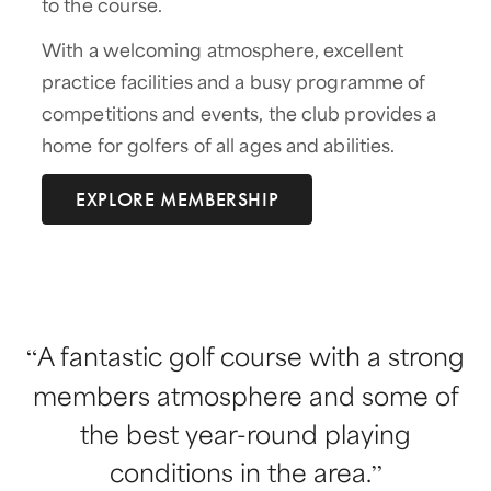
to the course.
With a welcoming atmosphere, excellent
practice facilities and a busy programme of
competitions and events, the club provides a
home for golfers of all ages and abilities.
EXPLORE MEMBERSHIP
A fantastic golf course with a strong
members atmosphere and some of
the best year-round playing
conditions in the area.