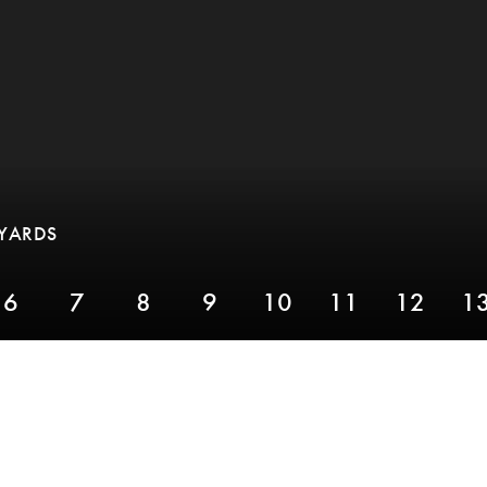
 YARDS
6
7
8
9
10
11
12
1