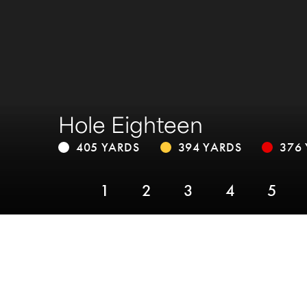
Hole Eighteen
405 YARDS
394 YARDS
376
1
2
3
4
5