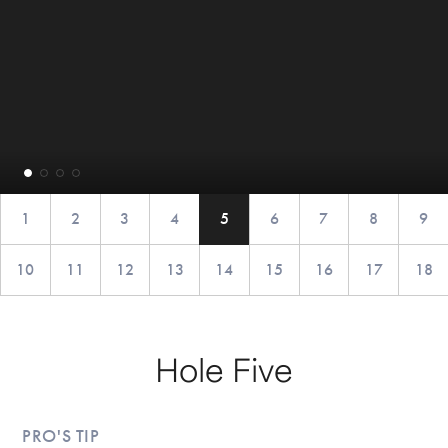
1
2
3
4
5
6
7
8
9
10
11
12
13
14
15
16
17
18
Hole Five
PRO'S TIP