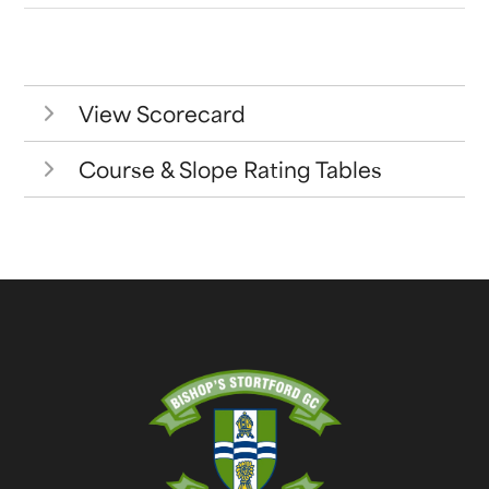
View Scorecard
Course & Slope Rating Tables