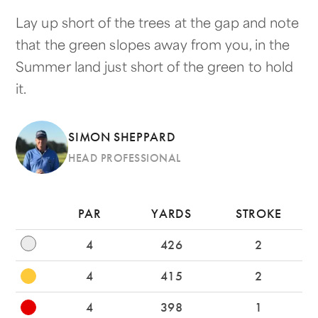
Lay up short of the trees at the gap and note
that the green slopes away from you, in the
Summer land just short of the green to hold
it.
SIMON SHEPPARD
HEAD PROFESSIONAL
PAR
YARDS
STROKE
4
426
2
4
415
2
4
398
1