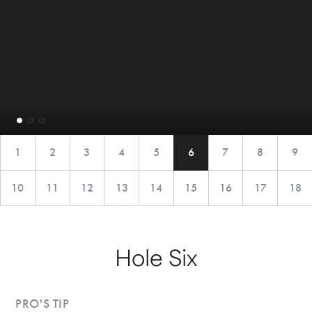
1
2
3
4
5
6
7
8
9
10
11
12
13
14
15
16
17
18
Hole Six
PRO'S TIP