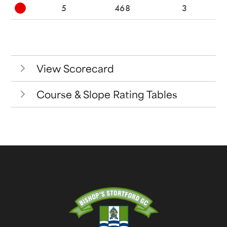
5
468
3
View Scorecard
Course & Slope Rating Tables