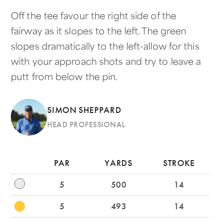
Off the tee favour the right side of the
fairway as it slopes to the left. The green
slopes dramatically to the left-allow for this
with your approach shots and try to leave a
putt from below the pin.
SIMON SHEPPARD
HEAD PROFESSIONAL
PAR
YARDS
STROKE
5
500
14
5
493
14