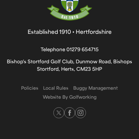
Established 1910 • Hertfordshire
Telephone
01279 654715
Bishop's Stortford Golf Club, Dunmow Road, Bishops
Stortford, Herts, CM23 5HP
Policies
Local Rules
Buggy Management
Website By Golfworking
Twitter
Facebook
Instagram