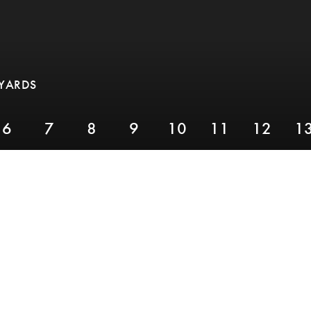
 YARDS
6
7
8
9
10
11
12
1
PAR 3,
YARDS 155