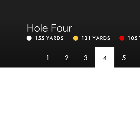
Hole Four
155 YARDS
131 YARDS
105
1
2
3
4
5