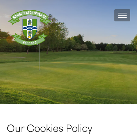
MEN
Our Cookies Policy