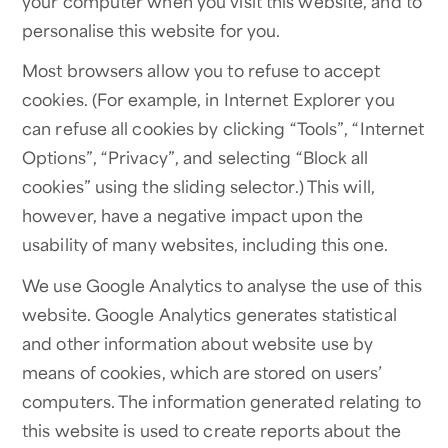
your computer when you visit this website, and to
personalise this website for you.
Most browsers allow you to refuse to accept
cookies. (For example, in Internet Explorer you
can refuse all cookies by clicking “Tools”, “Internet
Options”, “Privacy”, and selecting “Block all
cookies” using the sliding selector.) This will,
however, have a negative impact upon the
usability of many websites, including this one.
We use Google Analytics to analyse the use of this
website. Google Analytics generates statistical
and other information about website use by
means of cookies, which are stored on users’
computers. The information generated relating to
this website is used to create reports about the