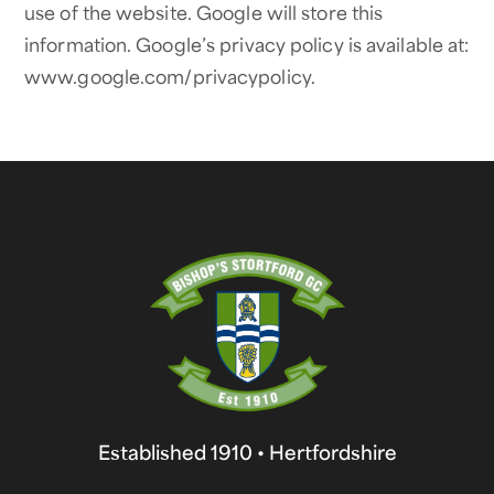
use of the website. Google will store this
information. Google’s privacy policy is available at:
www.google.com/privacypolicy.
Established 1910 • Hertfordshire