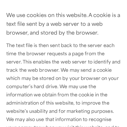
We use cookies on this website. A cookie is a
text file sent by a web server to a web
browser, and stored by the browser.
The text file is then sent back to the server each
time the browser requests a page from the
server. This enables the web server to identify and
track the web browser. We may send a cookie
which may be stored on by your browser on your
computer’s hard drive. We may use the
information we obtain from the cookie in the
administration of this website, to improve the
website’s usability and for marketing purposes.
We may also use that information to recognise