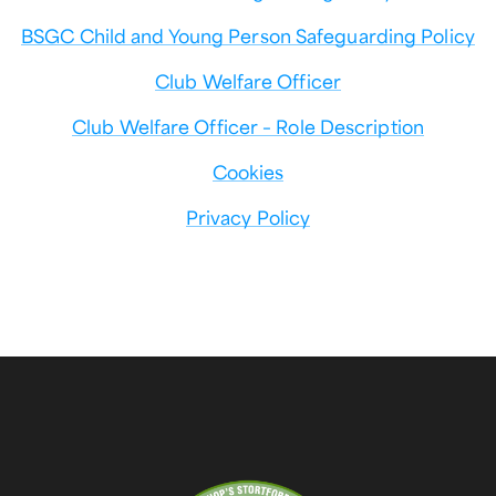
BSGC Child and Young Person Safeguarding Policy
Club Welfare Officer
Club Welfare Officer – Role Description
Cookies
Privacy Policy