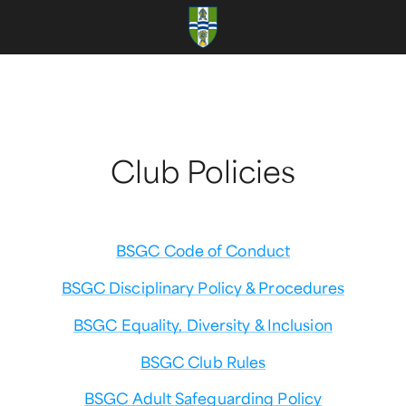
Club Policies
BSGC Code of Conduct
BSGC Disciplinary Policy & Procedures
BSGC Equality, Diversity & Inclusion
BSGC Club Rules
BSGC Adult Safeguarding Policy